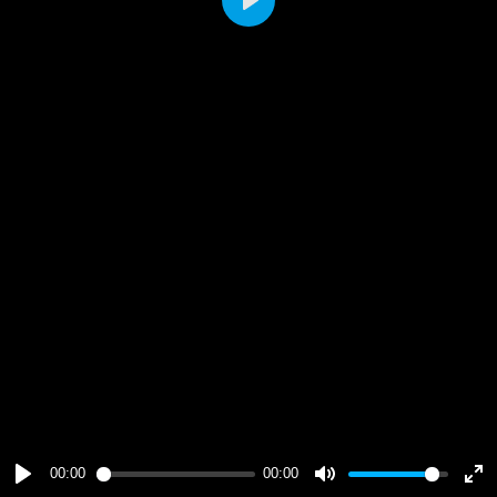
Play
00:00
00:00