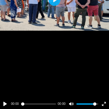
Play
00:00
00:00