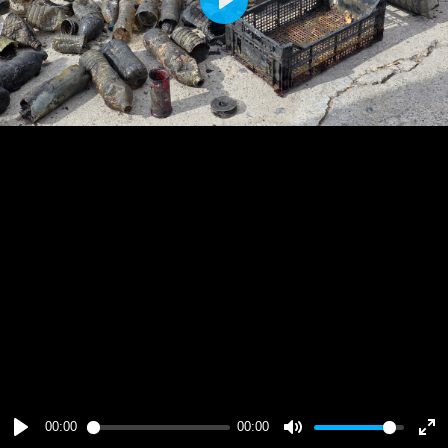
Play
00:00
00:00