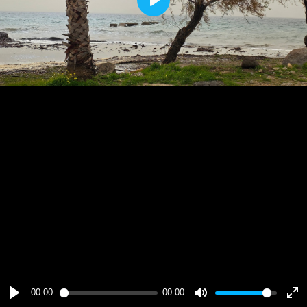
Play
00:00
00:00