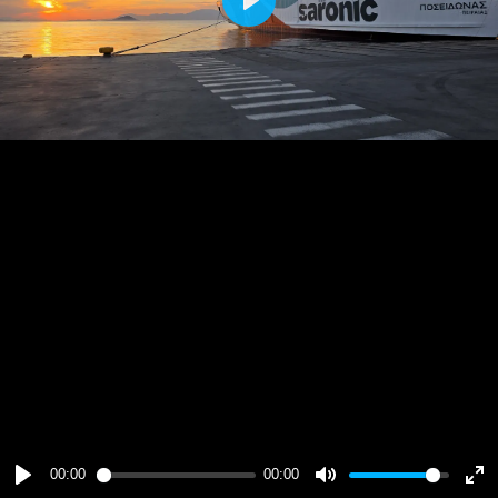
Play
00:00
00:00