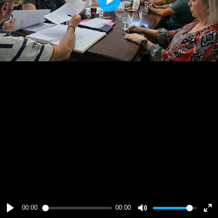
Play
00:00
00:00