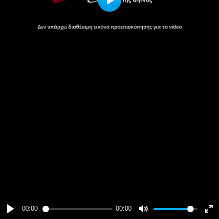
Play
00:00
00:00