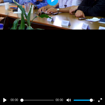
Play
00:00
00:00