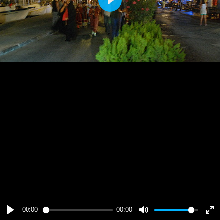
Play
00:00
00:00