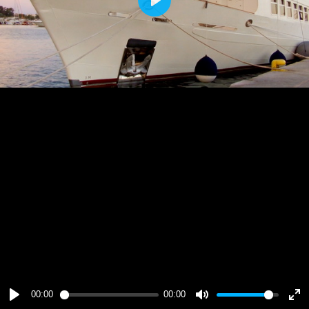
Play
00:00
00:00