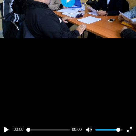
Play
00:00
00:00