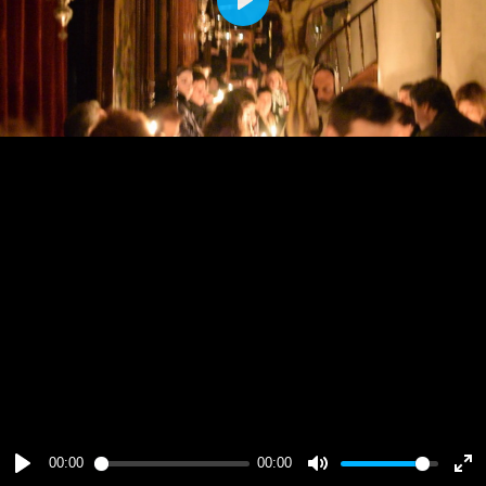
Play
00:00
00:00