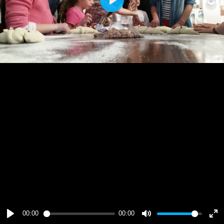
Play
00:00
00:00