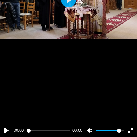
Play
00:00
00:00