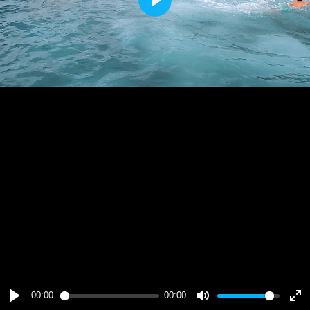
Play
00:00
00:00