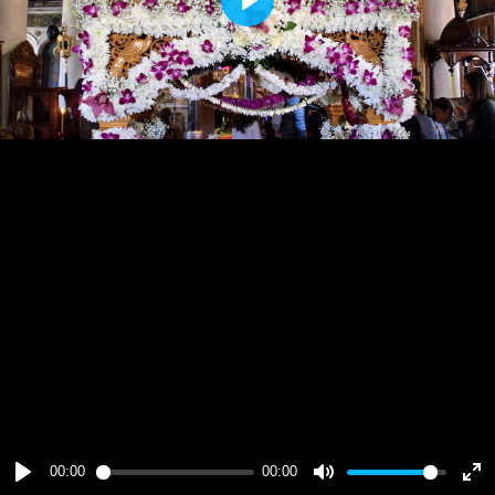
Play
00:00
00:00