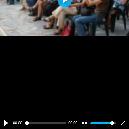
Play
00:00
00:00