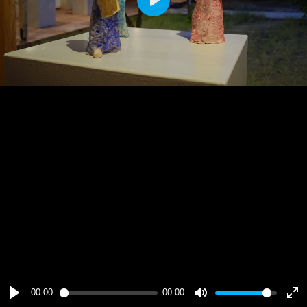
Play
00:00
00:00