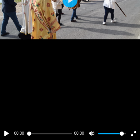
Play
00:00
00:00