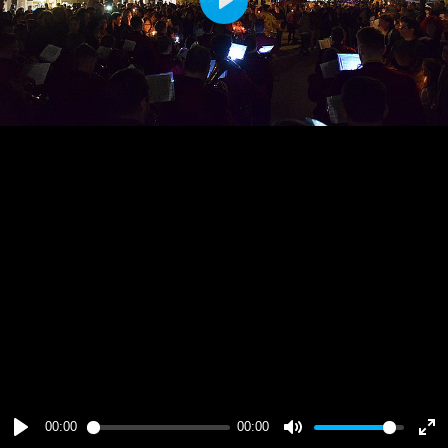
Play
00:00
00:00