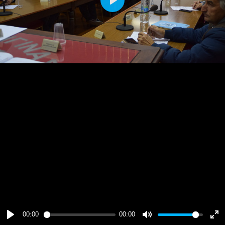
Play
00:00
00:00