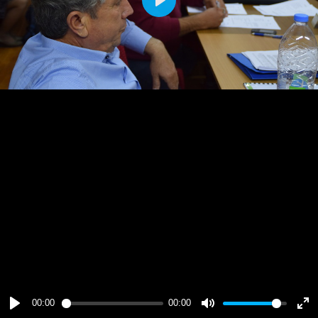
Play
00:00
00:00