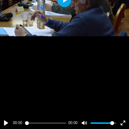
Play
00:00
00:00