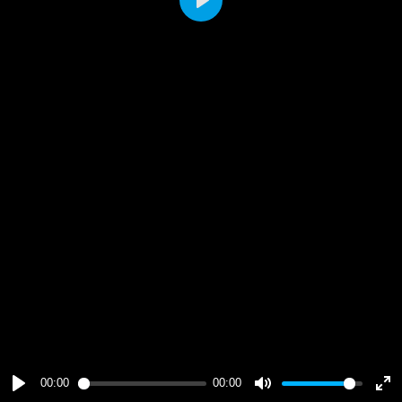
Play
00:00
00:00