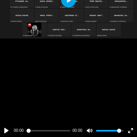
Play
00:00
00:00